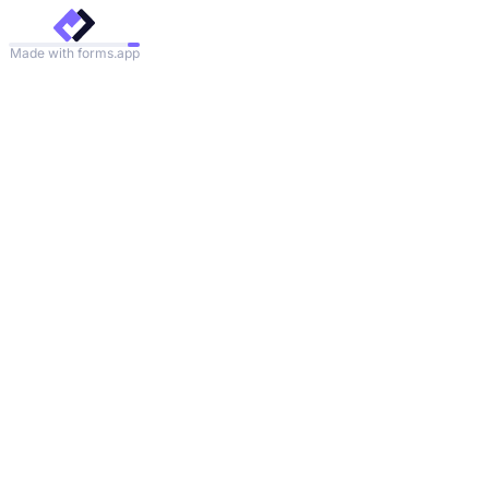
Made with forms.app